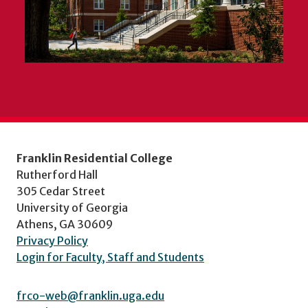
Franklin Residential College
Rutherford Hall
305 Cedar Street
University of Georgia
Athens, GA 30609
Privacy Policy
Login for Faculty, Staff and Students
frco-web@franklin.uga.edu