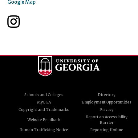
Google Map
Schools and Colleges
Directory
MyUGA
Employment Opportunities
Copyright and Trademarks
Privacy
Report an Accessibility
Website Feedback
Barrier
Human Trafficking Notice
Reporting Hotline