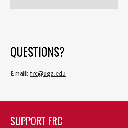
QUESTIONS?
Email:
frc@uga.edu
SUPPORT FRC