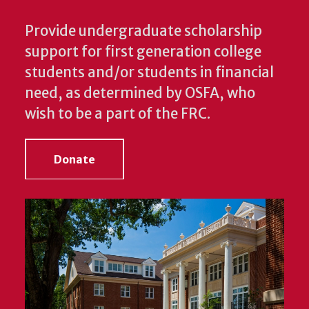
Provide undergraduate scholarship
support for first generation college
students and/or students in financial
need, as determined by OSFA, who
wish to be a part of the FRC.
Donate