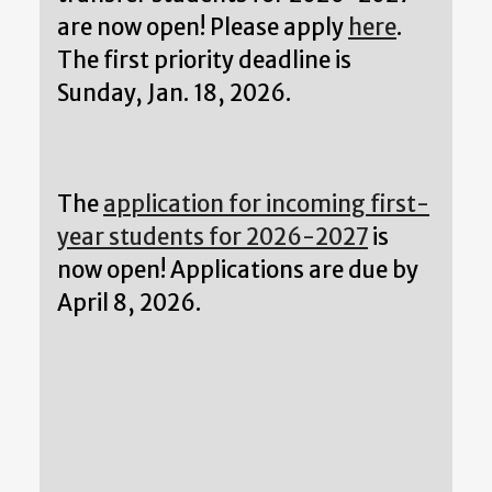
are now open! Please apply
here
.
The first priority deadline is
Sunday, Jan. 18, 2026.
The
application for incoming first-
year students for 2026-2027
is
now open! Applications are due by
April 8, 2026.