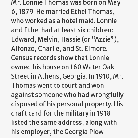
Mr. Lonnie Thomas was born on May
6, 1879. He married Ethel Thomas,
who worked as a hotel maid. Lonnie
and Ethel had at least six children:
Edward, Melvin, Hassie (or “Azzie”),
Alfonzo, Charlie, and St. Elmore.
Census records show that Lonnie
owned his house on 160 Water Oak
Street in Athens, Georgia. In 1910, Mr.
Thomas went to court and won
against someone who had wrongfully
disposed of his personal property. His
draft card for the military in 1918
listed the same address, along with
his employer, the Georgia Plow