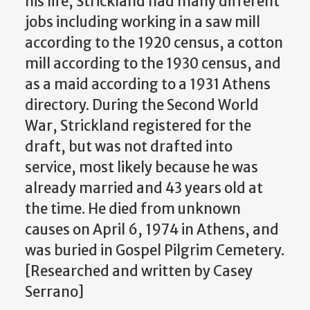
his life, Strickland had many different
jobs including working in a saw mill
according to the 1920 census, a cotton
mill according to the 1930 census, and
as a maid according to a 1931 Athens
directory. During the Second World
War, Strickland registered for the
draft, but was not drafted into
service, most likely because he was
already married and 43 years old at
the time. He died from unknown
causes on April 6, 1974 in Athens, and
was buried in Gospel Pilgrim Cemetery.
[Researched and written by Casey
Serrano]