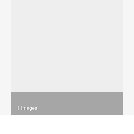
1 Images
VIEW GALLERY