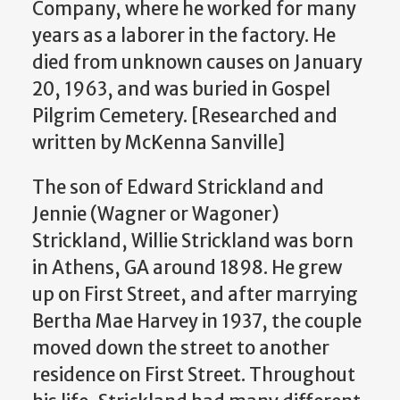
Company, where he worked for many
years as a laborer in the factory. He
died from unknown causes on January
20, 1963, and was buried in Gospel
Pilgrim Cemetery.
[Researched and
written by McKenna Sanville]
The son of Edward Strickland and
Jennie (Wagner or Wagoner)
Strickland, Willie Strickland was born
in Athens, GA around 1898. He grew
up on First Street, and after marrying
Bertha Mae Harvey in 1937, the couple
moved down the street to another
residence on First Street. Throughout