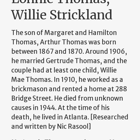
Willie Strickland
The son of Margaret and
Hamilton
Thomas
, Arthur Thomas was born
between 1867 and 1870. Around 1906,
he married Gertrude Thomas, and the
couple had at least one child, Willie
Mae Thomas. In 1910, he worked as a
brickmason and rented a home at
288
Bridge Street. He died from unknown
causes in 1944. At the time of his
death, he lived in Atlanta. [Researched
and written by Nic Rasool]