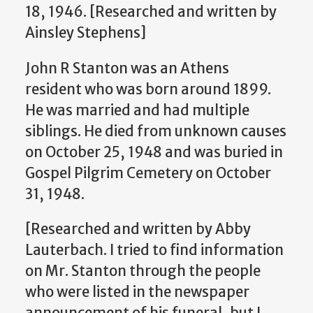
18, 1946.
[Researched and written by
Ainsley Stephens]
John R Stanton was an Athens
resident who was born around 1899.
He was married and had multiple
siblings. He died from unknown causes
on October 25, 1948 and was buried in
Gospel Pilgrim Cemetery on October
31, 1948.
[Researched and written by Abby
Lauterbach.
I tried to find information
on Mr. Stanton through the people
who were listed in the newspaper
announcement of his funeral, but I