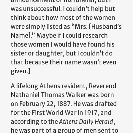
was unsuccessful. I couldn’t help but
think about how most of the women
were simply listed as “Mrs. [Husband’s
Name].” Maybe if I could research
those women I would have found his
sister or daughter, but I couldn’t do
that because their name wasn’t even
given.]
A lifelong Athens resident, Reverend
Nathaniel Thomas Walker was born
on February 22, 1887. He was drafted
for the First World War in 1917, and
according to the
Athens Daily Herald
,
he was part of a group of men sent to