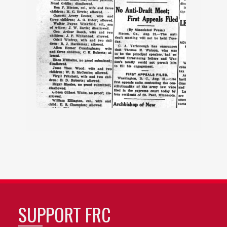
SUPPORT FRC