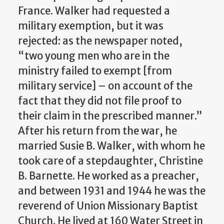
France. Walker had requested a
military exemption, but it was
rejected: as the newspaper noted,
“two young men who are in the
ministry failed to exempt [from
military service] – on account of the
fact that they did not file proof to
their claim in the prescribed manner.”
After his return from the war, he
married Susie B. Walker, with whom he
took care of a stepdaughter, Christine
B. Barnette. He worked as a preacher,
and between 1931 and 1944 he was the
reverend of Union Missionary Baptist
Church. He lived at 160 Water Street in