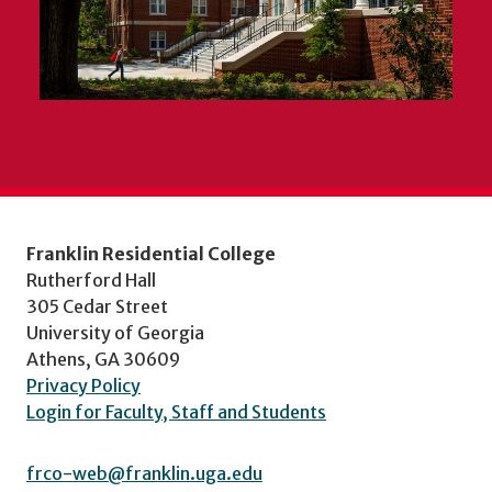
Franklin Residential College
Rutherford Hall
305 Cedar Street
University of Georgia
Athens, GA 30609
Privacy Policy
Login for Faculty, Staff and Students
frco-web@franklin.uga.edu