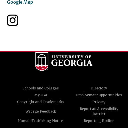
Google Map
Schools and Colleges
Directory
MyUGA
Employment Opportunities
Copyright and Trademarks
Privacy
Report an Accessibility
Website Feedback
Barrier
Human Trafficking Notice
Reporting Hotline