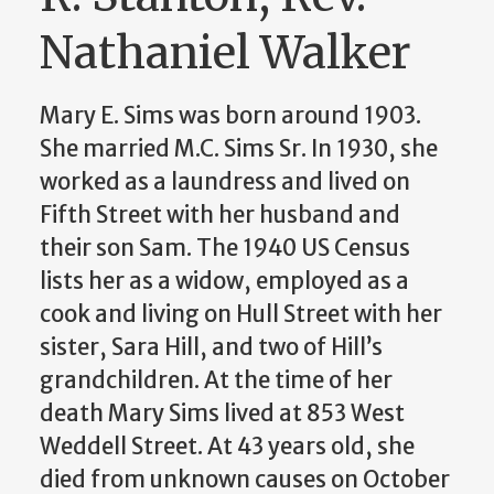
Nathaniel Walker
Mary E. Sims was born around 1903.
She married M.C. Sims Sr. In 1930, she
worked as a laundress and lived on
Fifth Street with her husband and
their son Sam. The 1940 US Census
lists her as a widow, employed as a
cook and living on Hull Street with her
sister, Sara Hill, and two of Hill’s
grandchildren. At the time of her
death Mary Sims lived at 853 West
Weddell Street. At 43 years old, she
died from unknown causes on October