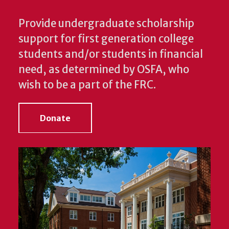
Provide undergraduate scholarship
support for first generation college
students and/or students in financial
need, as determined by OSFA, who
wish to be a part of the FRC.
Donate