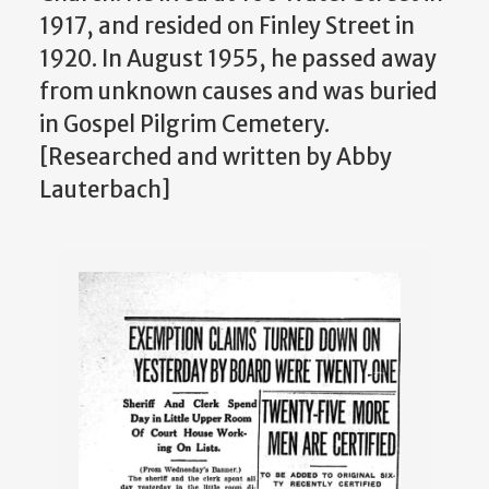
1917, and resided on Finley Street in
1920. In August 1955, he passed away
from unknown causes and was buried
in Gospel Pilgrim Cemetery.
[Researched and written by Abby
Lauterbach]